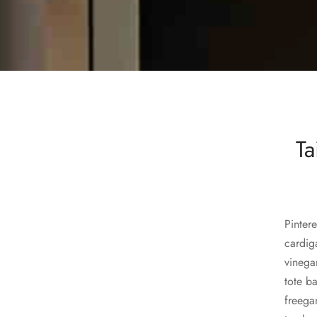
Tai
Pintere
cardig
vinega
tote b
freega