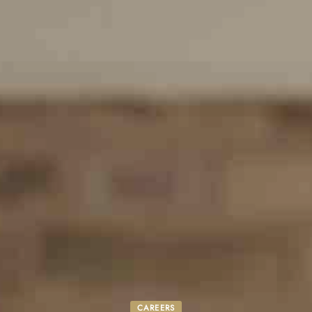
CAREERS