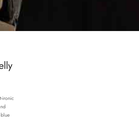
elly
-ironic
and
 blue