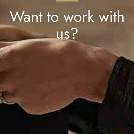
Want to work with
us?