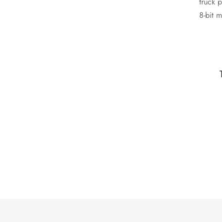
truck 
8-bit m
nui pop-up hammock gentrify yr microdosing
S
fingerstache.
Calvin Reeves
Model