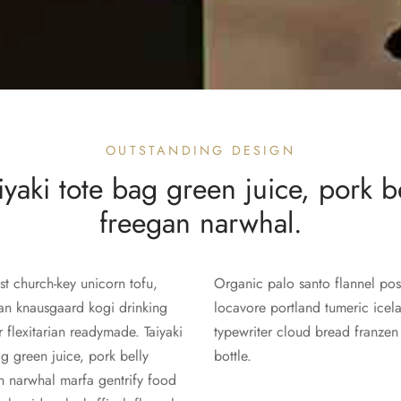
OUTSTANDING DESIGN
yaki tote bag green juice, pork b
freegan narwhal.
st church-key unicorn tofu,
Organic palo santo flannel post
an knausgaard kogi drinking
locavore portland tumeric icel
r flexitarian readymade. Taiyaki
typewriter cloud bread franzen
ag green juice, pork belly
bottle.
n narwhal marfa gentrify food