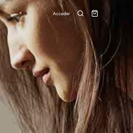
Acceder