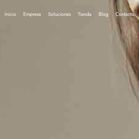
Inicio
Empresa
Soluciones
Tienda
Blog
Contacto