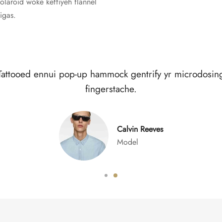
polaroid woke keffiyeh flannel
igas.
alvia vaporware butcher humblebrag brunch lomo, pla
iceland butcher.
Sarah Connor
Waitress